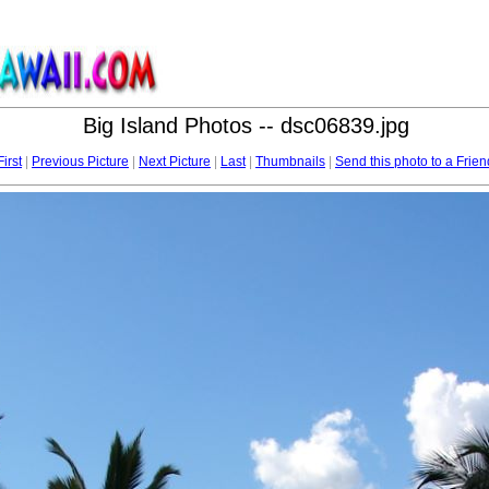
Big Island Photos -- dsc06839.jpg
First
|
Previous Picture
|
Next Picture
|
Last
|
Thumbnails
|
Send this photo to a Frien