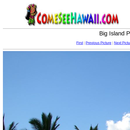
Big Island 
First
|
Previous Picture
|
Next Pictu