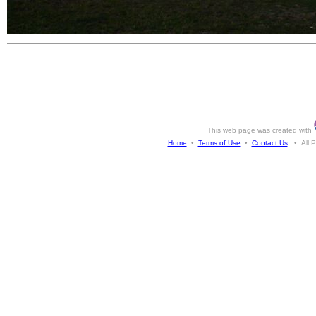
This web page was created with
Home
•
Terms of Use
•
Contact Us
• All Ph