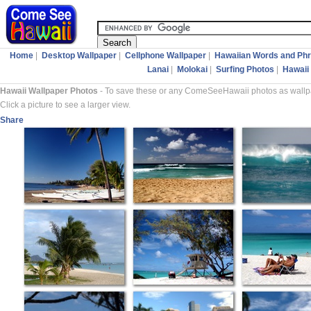
Home
|
Desktop Wallpaper
|
Cellphone Wallpaper
|
Hawaiian Words and Ph
Lanai
|
Molokai
|
Surfing Photos
|
Hawaii 
Hawaii Wallpaper Photos
- To save these or any ComeSeeHawaii photos as wallpap
Click a picture to see a larger view.
Share