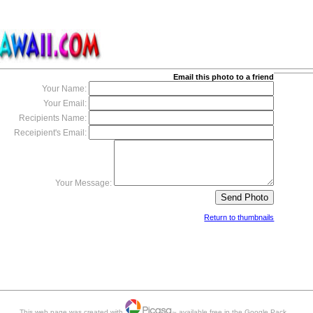
Email this photo to a friend
Your Name:
Your Email:
Recipients Name:
Receipient's Email:
Your Message:
Return to thumbnails
This web page was created with
available free in the Google Pack.