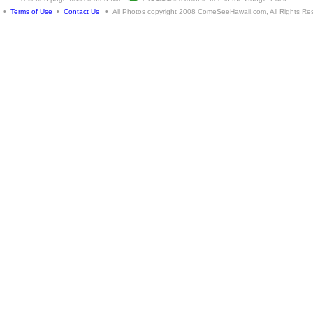
•
Terms of Use
•
Contact Us
• All Photos copyright 2008 ComeSeeHawaii.com, All Rights Re