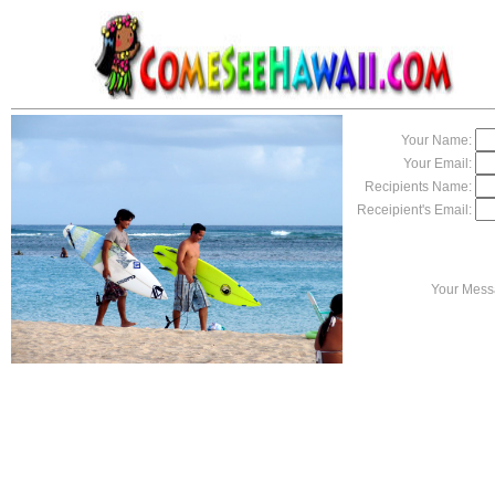
Your Name:
Your Email:
Recipients Name:
Receipient's Email:
Your Mess