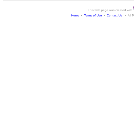
This web page was created with
Home
•
Terms of Use
•
Contact Us
• All Ph