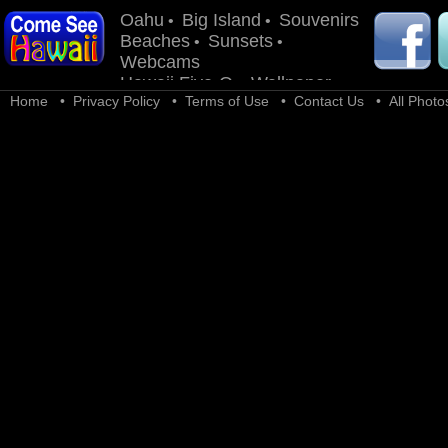
Oahu
Big Island
Souvenirs
•
•
Beaches
Sunsets
•
•
Webcams
Hawaii Five-O
Wallpaper
•
Home
•
Privacy Policy
•
Terms of Use
•
Contact Us
• All Photos