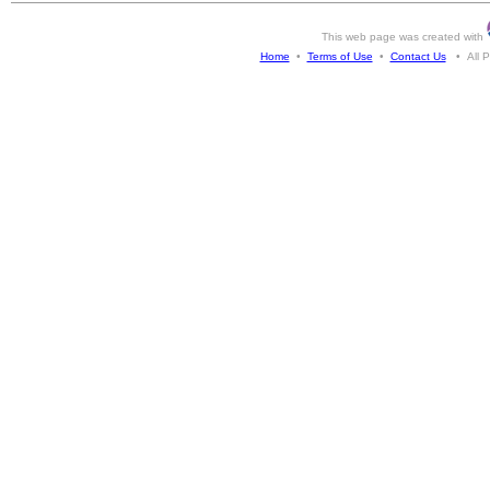
This web page was created with
Home
•
Terms of Use
•
Contact Us
• All Ph