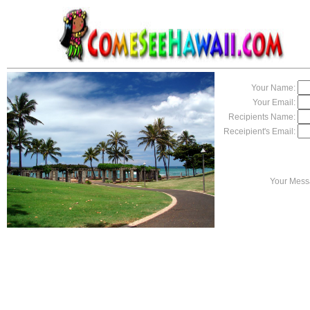
Your Name:
Your Email:
Recipients Name:
Receipient's Email:
Your Mess